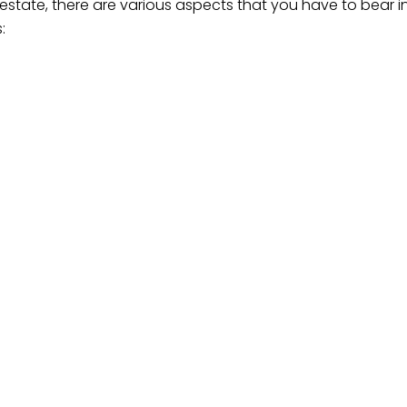
 estate, there are various aspects that you have to bear 
:
est possible professional assistance, you will be able to 
solutions and achieve a tranquil sense of security in know
hing possible to protect your financial affairs and ensure 
cument. Our succession law experts are able to offer you 
stance, reach out to
hello@makgale.co.za
or call (014) 008
states
za