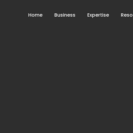
Home
Business
Expertise
Reso