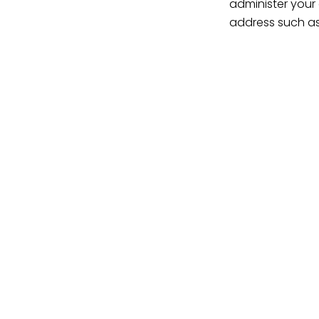
administer your
address such as
By seeking the b
areas, discover 
have done everyt
a sound legal do
For further assi
Trusts, Wills & E
Makgale Law
www.makgale.co.