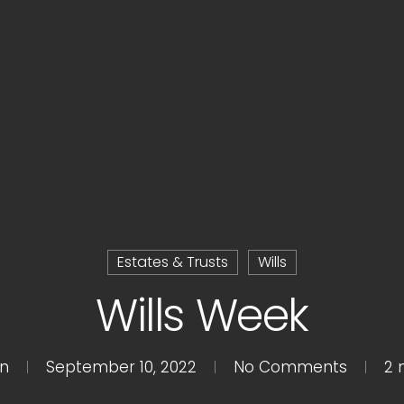
Estates & Trusts
Wills
Wills Week
n
September 10, 2022
No Comments
2 