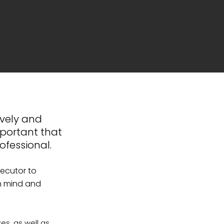
ively and
mportant that
ofessional.
xecutor to
in mind and
xes, as well as