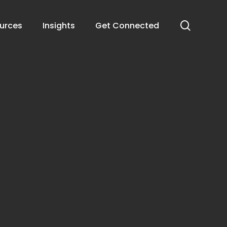
search
urces
Insights
Get Connected