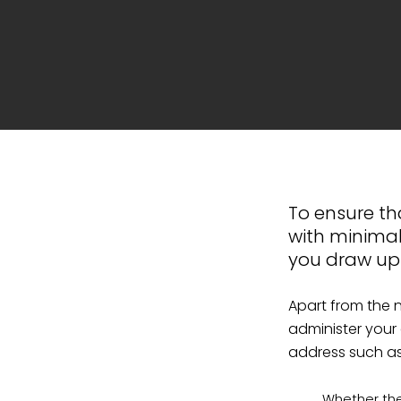
To ensure tha
with minimal
you draw up a
Apart from the 
administer your
address such as
Whether the 