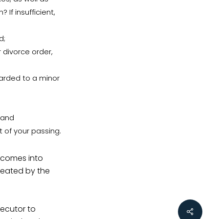
 If insufficient,
d;
 divorce order,
arded to a minor
 and
t of your passing.
y comes into
created by the
xecutor to