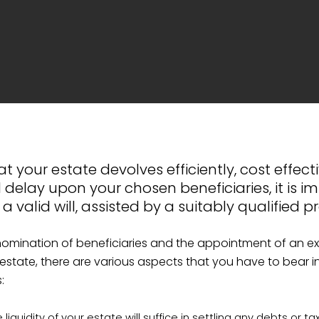
t your estate devolves efficiently, cost effect
 delay upon your chosen beneficiaries, it is i
 valid will, assisted by a suitably qualified pr
nomination of beneficiaries and the appointment of an e
 estate, there are various aspects that you have to bear 
:
liquidity of your estate will suffice in settling any debts or ta