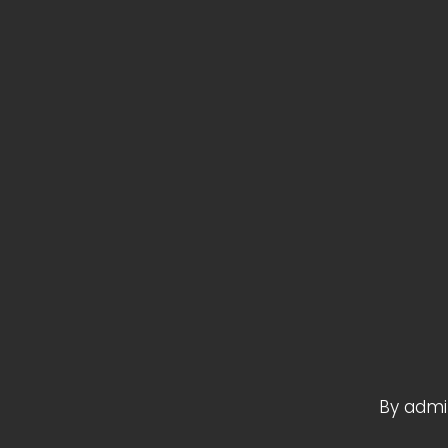
By
admi