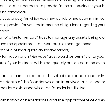
on costs. Furthermore, to provide financial security for your kin?
an be remedied?
 estate duty for which you may be liable has been minimise
uld provide for your maintenance obligations regarding your
cable.
on of a testamentary* trust to manage any assets being aw
 and the appointment of trustee(s) to manage these;
ment a of legal guardian for any minors;
 formation of an
inter vivos*
trust would be beneficial to you;
ests of your business will be adequately protected in the even
trust is a trust created in the Will of the founder and onl
the death of the founder while an inter vivos trust is one 
s into existence while the founder is still alive.
nomination of beneficiaries and the appointment of an e