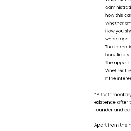
administrati
how this c
Whether any
How you sho
where appli
The formati
beneficiary
The appoint
Whether the
If the inter
*A testamentary 
existence after 
founder and come
Apart from the 