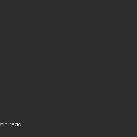
min read