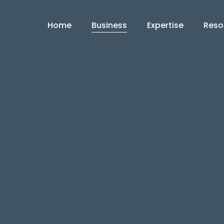
Home
Business
Expertise
Reso