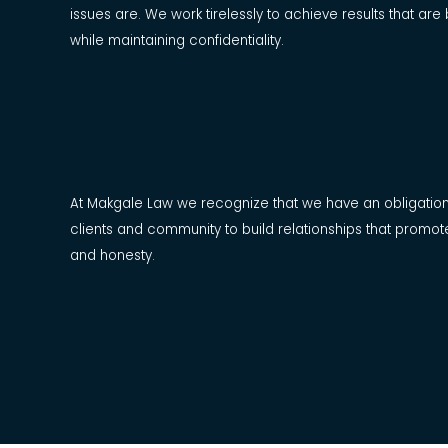
issues are. We work tirelessly to achieve results that are 
while maintaining confidentiality.
At Makgale Law we recognize that we have an obligatio
clients and community to build relationships that promot
and honesty.