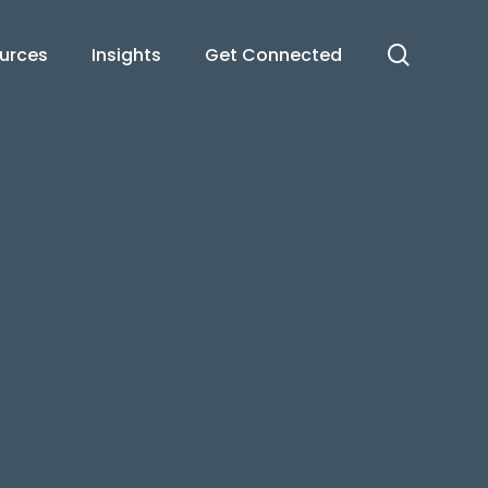
search
urces
Insights
Get Connected