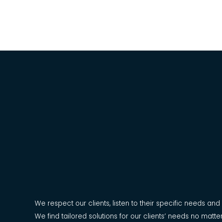
Our Values
We respect our clients, listen to their specific needs an
We find tailored solutions for our clients’ needs no mat