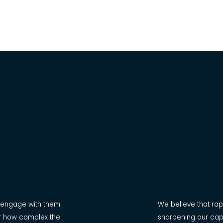
d engage with them.
We believe that rapp
ter how complex the
sharpening our cap