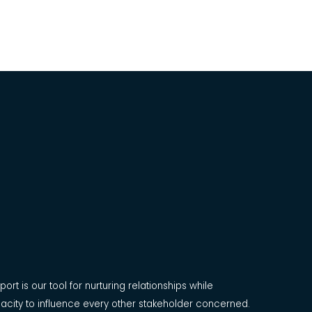
ort is our tool for nurturing relationships while
acity to influence every other stakeholder concerned.