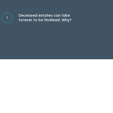
eased
ates
Deceased estates can take
forever to be finalised. Why?
e
ever
lised.
?
 needs,