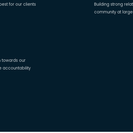
best for our clients
Building strong rel
community at large
n towards our
e accountability