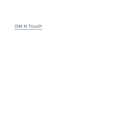
Get In Touch