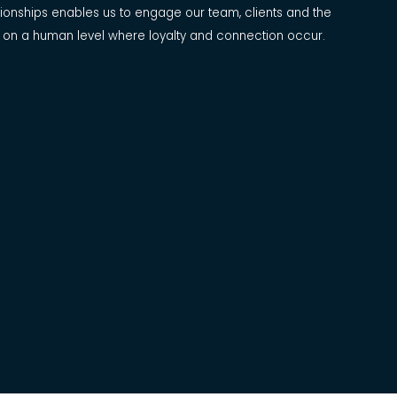
ationships enables us to engage our team, clients and the
 on a human level where loyalty and connection occur.