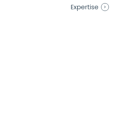
Expertise