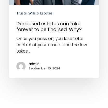
finalised.
Why?
Trusts, Wills & Estates
Deceased estates can take
forever to be finalised. Why?
Once you pass on, you lose total
control of your assets and the law
takes…
admin
September 16, 2024