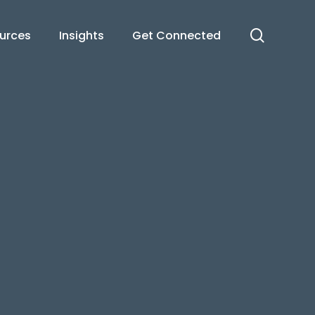
search
urces
Insights
Get Connected