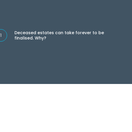
eceased
tates
Deceased estates can take forever to be
an
finalised. Why?
ake
rever
e
nalised.
hy?