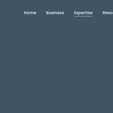
Home
Business
Expertise
Reso