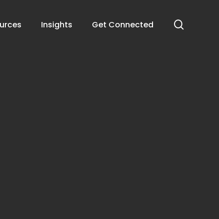
search
urces
Insights
Get Connected