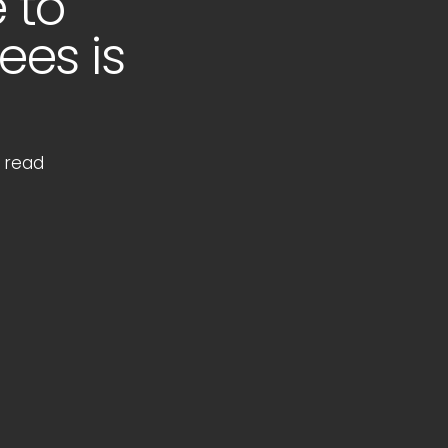
 to
ees is
 read