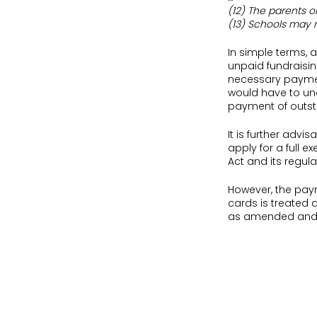
(12) The parents o
(13) Schools may 
In simple terms, 
unpaid fundraisin
necessary paymen
would have to und
payment of outsta
It is further advi
apply for a full 
Act and its regula
However, the paym
cards is treated d
as amended and i
Most often parents
conclude a contra
terms, such a con
independent scho
For instance, in
St