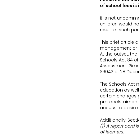
of school fees is 
It is not uncommo
children would not
result of such par
This brief articl
management or go
At the outset, th
Schools Act 84 of
Assessment Grades
36042 of 28 Decem
The Schools Act re
education as well
certain changes p
protocols aimed at
access to basic e
Additionally, Sec
(1) A report card 
of learners.
…