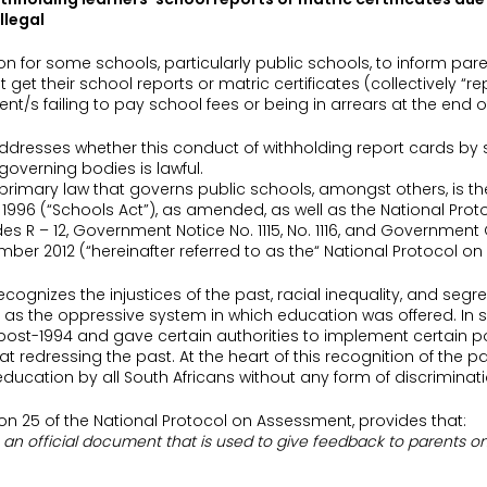
illegal
n for some schools, particularly public schools, to inform paren
 get their school reports or matric certificates (collectively “r
ent/s failing to pay school fees or being in arrears at the end o
e addresses whether this conduct of withholding report cards by
verning bodies is lawful.
e primary law that governs public schools, amongst others, is th
 1996 (“Schools Act”), as amended, as well as the National Proto
 R – 12, Government Notice No. 1115, No. 1116, and Government
ber 2012 (“hereinafter referred to as the“ National Protocol o
cognizes the injustices of the past, racial inequality, and segr
 as the oppressive system in which education was offered. In 
ost-1994 and gave certain authorities to implement certain p
 redressing the past. At the heart of this recognition of the past
ducation by all South Africans without any form of discriminati
tion 25 of the National Protocol on Assessment, provides that:
is an official document that is used to give feedback to parents