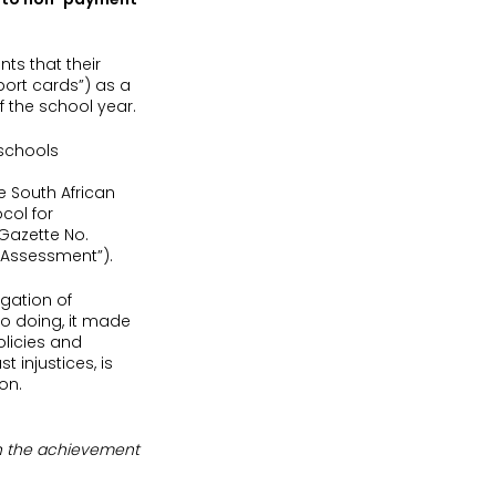
ts that their
eport cards”) as a
f the school year.
 schools
e South African
col for
 Gazette No.
n Assessment”).
egation of
so doing, it made
olicies and
 injustices, is
on.
 on the achievement