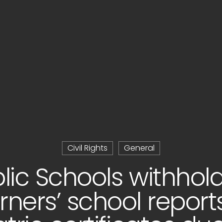
Civil Rights
General
lic Schools withhol
rners’ school report