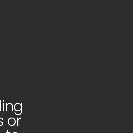
ding
s or