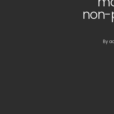
ma
non-p
By
a