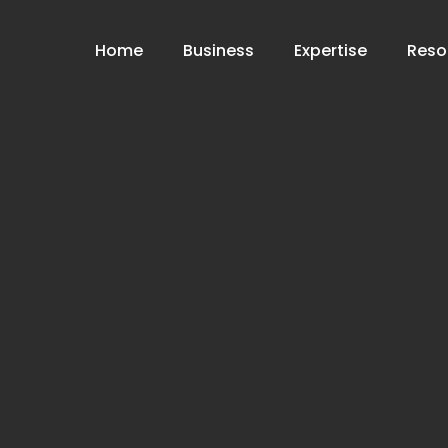
Home
Business
Expertise
Reso