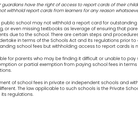
r guardians have the right of access to report cards of their child
not withhold report cards from learners for any reason whatsoeve
a public school may not withhold a report card for outstanding 
g, or even missing textbooks as leverage of ensuring that par
ts due to the school. There are certain steps and procedures
ertake in terms of the Schools Act and its regulations prior to
nding school fees but withholding access to report cards is n
sable for parents who may be finding it difficult or unable to pay
exemption or partial exemption from paying school fees in terms
tions.
ent of school fees in private or independent schools and with
ifferent. The law applicable to such schools is the Private Schoo
ts regulations.
 who send their children to private schools would, on behalf of 
ct or agreement with the relevant private or independent scho
tract regulates the overall relationship between the parent and
ol.
 Charles College v Du Hecquet De Rauville and Others [2017] 3 All