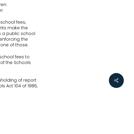
ren.
r.
school fees,
ents make the
 a public school
 enforcing the
one of those.
 school fees to
 of the Schools
holding of report
ls Act 104 of 1986,
their children,
ol. In general
 the private or
 SA 358 (KZP)
, the