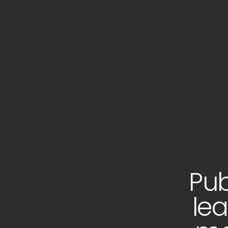
Pub
lea