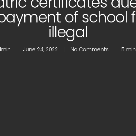
tric certificates due
ayment of school f
illegal
dmin
June 24, 2022
No Comments
5 min