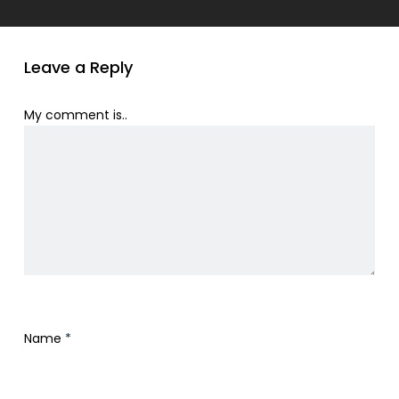
Leave a Reply
My comment is..
Name
*