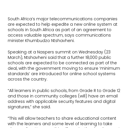
South Africa’s major telecommunications companies
are expected to help expedite a new online system at
schools in South Africa as part of an agreement to
access valuable spectrum, says communications
minister Khumbudzo Ntshavheni.
Speaking at a Naspers summit on Wednesday (23
March), Ntshavheni said that a further 18,000 public
schools are expected to be connected as part of the
deal, with the government moving to ensure ‘minimum
standards’ are introduced for online school systems
across the country.
“All learners in public schools, from Grade R to Grade 12
and those in community colleges (will) have an email
address with applicable security features and digital
signatures,” she said.
“This will allow teachers to share educational content
with the learners and some level of learning to take