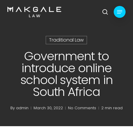
Skip
Menu
to
search
main
content
Traditional Law
Government to
introduce online
school system in
South Africa
By
admin
March 30, 2022
No Comments
2 min read