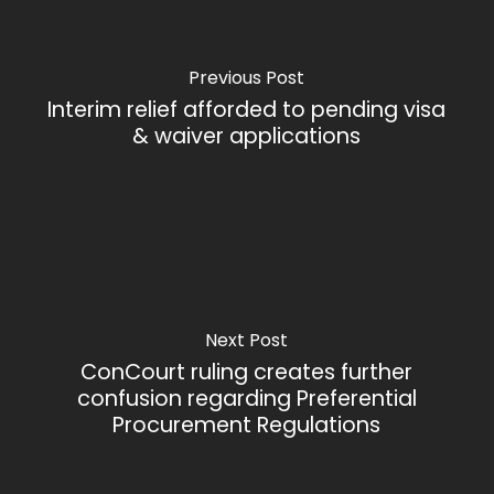
Previous Post
Interim relief afforded to pending visa
& waiver applications
Next Post
ConCourt ruling creates further
confusion regarding Preferential
Procurement Regulations