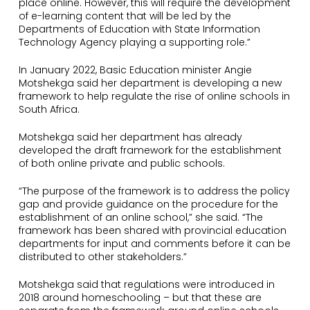
place online. However, this will require the development
of e-learning content that will be led by the
Departments of Education with State Information
Technology Agency playing a supporting role.”
In January 2022, Basic Education minister Angie
Motshekga said her department is developing a new
framework to help regulate the rise of online schools in
South Africa.
Motshekga said her department has already
developed the draft framework for the establishment
of both online private and public schools.
“The purpose of the framework is to address the policy
gap and provide guidance on the procedure for the
establishment of an online school,” she said. “The
framework has been shared with provincial education
departments for input and comments before it can be
distributed to other stakeholders.”
Motshekga said that regulations were introduced in
2018 around homeschooling – but that these are