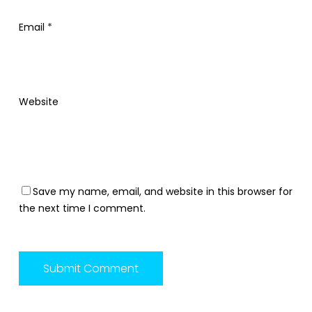
Email
*
Website
Save my name, email, and website in this browser for
the next time I comment.