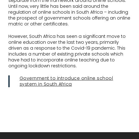
separate from the framework around online schools.
Until now, very little has been said around the
regulation of online schools in South Africa – including
the prospect of government schools offering an online
matric or other certificates.
However, South Africa has seen a significant move to
online education over the last two years, primarily
driven as a response to the Covid-19 pandemic. This
includes a number of existing private schools which
have had to incorporate online teaching due to
ongoing lockdown restrictions.
Government to introduce online school
system in South Africa