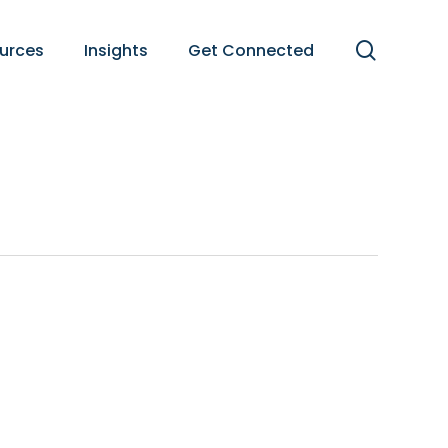
search
urces
Insights
Get Connected