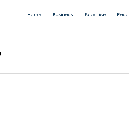
Home
Business
Expertise
Reso
w