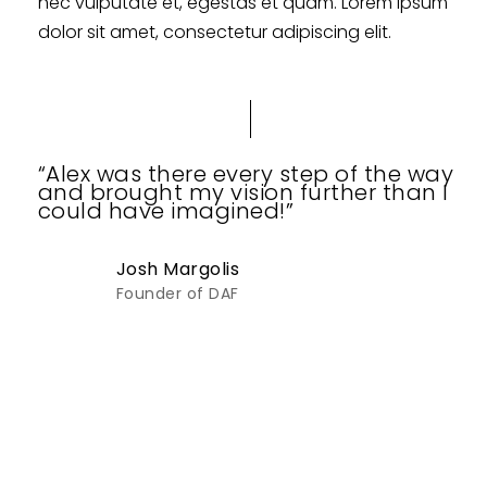
nec vulputate et, egestas et quam. Lorem ipsum
dolor sit amet, consectetur adipiscing elit.
“Alex was there every step of the way
and brought my vision further than I
could have imagined!”
Josh Margolis
Founder of DAF