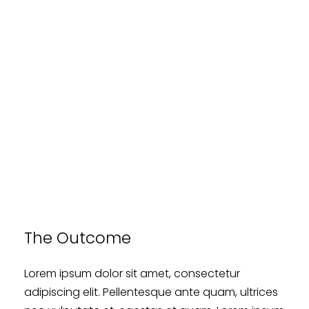
The Outcome
Lorem ipsum dolor sit amet, consectetur
adipiscing elit. Pellentesque ante quam, ultrices